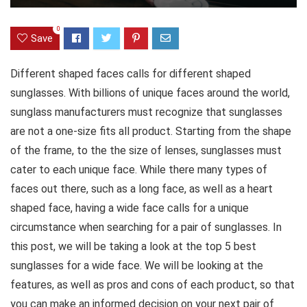
0
Save
Different shaped faces calls for different shaped
sunglasses. With billions of unique faces
around the world,
sunglass manufacturers must recognize that sunglasses
are not a one-size fits all product. Starting from the shape
of the frame, to the the size of lenses, sunglasses must
cater to each unique face. While there many types of
faces out there, such as a long face, as well as a heart
shaped face, having a wide face calls for a unique
circumstance when searching for a pair of sunglasses. In
this post, we will be taking a look at the top 5 best
sunglasses for a wide face. We will be looking at the
features, as well as pros and cons of each product, so that
you can make an informed decision on your next pair of