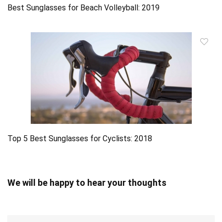
Best Sunglasses for Beach Volleyball: 2019
Top 5 Best Sunglasses for Cyclists: 2018
We will be happy to hear your thoughts