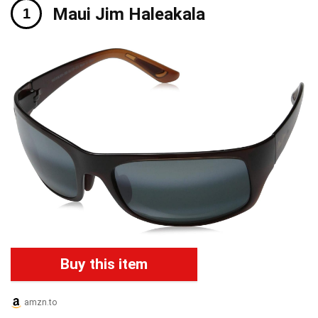
Maui Jim Haleakala
Buy this item
amzn.to