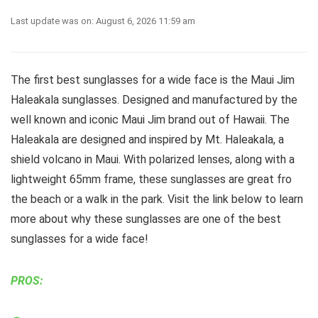
Last update was on: August 6, 2026 11:59 am
The first best sunglasses for a wide face is the Maui Jim
Haleakala sunglasses. Designed and manufactured by the
well known and iconic Maui Jim brand out of Hawaii. The
Haleakala are designed and inspired by Mt. Haleakala, a
shield volcano in Maui. With polarized lenses, along with a
lightweight 65mm frame, these sunglasses are great fro
the beach or a walk in the park. Visit the link below to learn
more about why these sunglasses are one of the best
sunglasses for a wide face!
PROS: