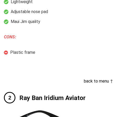
Lightweight
Adjustable nose pad
Maui Jim quality
CONS:
Plastic frame
back to menu ↑
Ray Ban Iridium Aviator