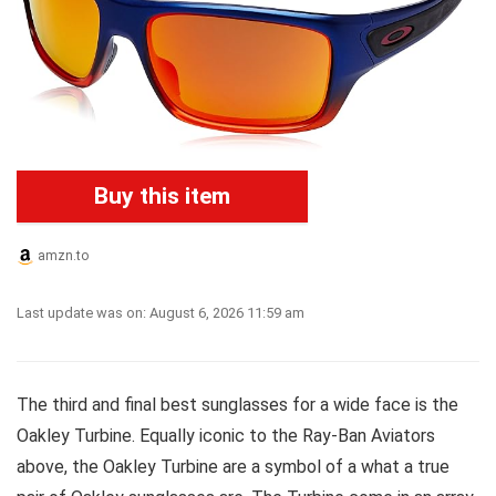
Buy this item
amzn.to
Last update was on: August 6, 2026 11:59 am
The third and final best sunglasses for a wide face is the
Oakley Turbine. Equally iconic to the Ray-Ban Aviators
above, the Oakley Turbine are a symbol of a what a true