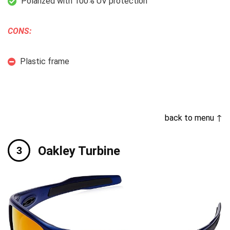
Polarized with 100% UV protection
CONS:
Plastic frame
back to menu ↑
Oakley Turbine