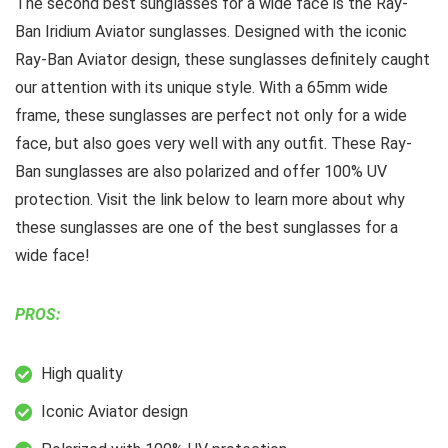
The second best sunglasses for a wide face is the Ray-
Ban Iridium Aviator sunglasses. Designed with the iconic
Ray-Ban Aviator design, these sunglasses definitely caught
our attention with its unique style. With a 65mm wide
frame, these sunglasses are perfect not only for a wide
face, but also goes very well with any outfit. These Ray-
Ban sunglasses are also polarized and offer 100% UV
protection. Visit the link below to learn more about why
these sunglasses are one of the best sunglasses for a
wide face!
PROS:
High quality
Iconic Aviator design