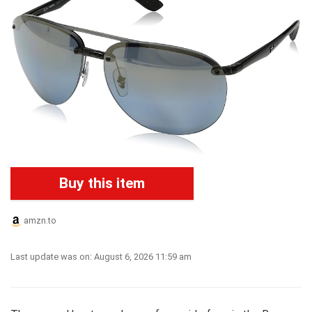
Buy this item
amzn.to
Last update was on: August 6, 2026 11:59 am