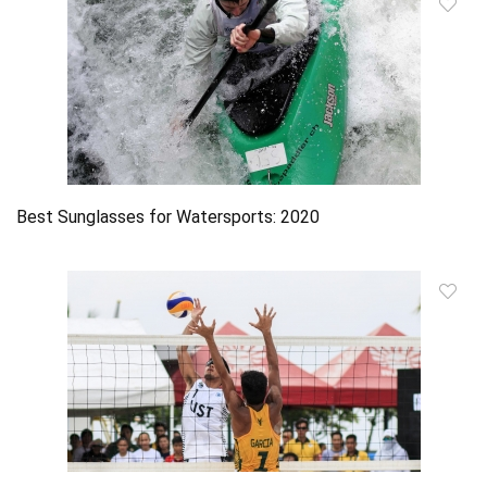
Best Sunglasses for Watersports: 2020