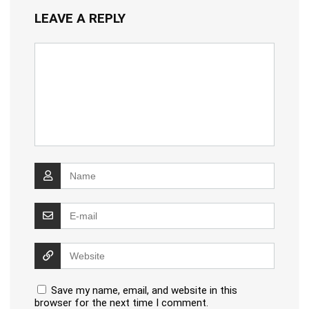
LEAVE A REPLY
Save my name, email, and website in this
browser for the next time I comment.