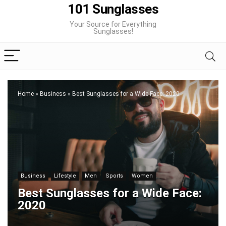
101 Sunglasses
Your Source for Everything
Sunglasses!
Home
»
Business
»
Best Sunglasses for a Wide Face: 2020
Business
Lifestyle
Men
Sports
Women
Best Sunglasses for a Wide Face:
2020