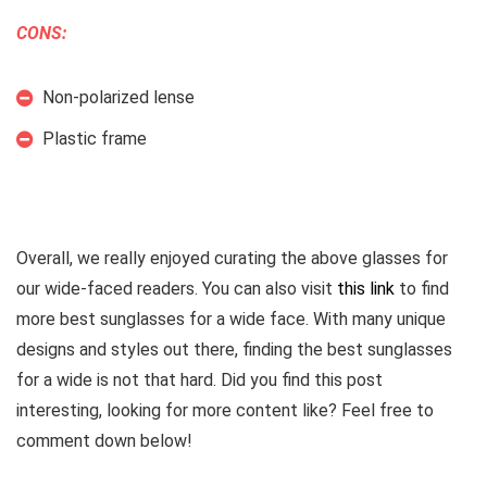
CONS:
Non-polarized lense
Plastic frame
Overall, we really enjoyed curating the above glasses for
our wide-faced readers. You can also visit
this link
to find
more best sunglasses for a wide face. With many unique
designs and styles out there, finding the best sunglasses
for a wide is not that hard. Did you find this post
interesting, looking for more content like? Feel free to
comment down below!