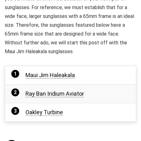
sunglasses. For reference, we must establish that for a
wide face, larger sunglasses with a 65mm frame is an ideal
size. Therefore, the sunglasses featured below have a
65mm frame size that are designed for a wide face.
Without further ado, we will start this post off with the
Maui Jim Haleakala sunglasses.
Maui Jim Haleakala
Ray Ban Iridium Aviator
Oakley Turbine