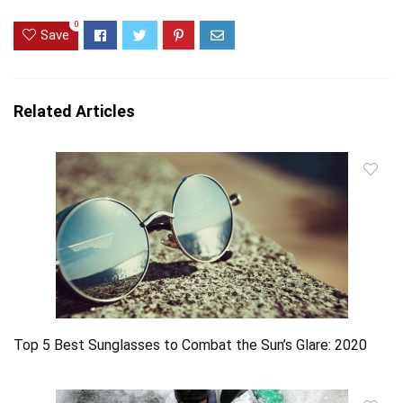
0
Save
Related Articles
Top 5 Best Sunglasses to Combat the Sun’s Glare: 2020