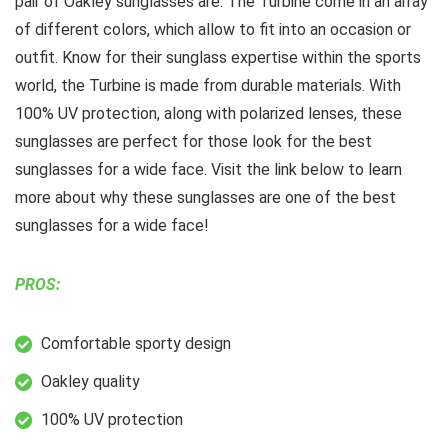
pair of Oakley sunglasses are. The Turbine come in an array
of different colors, which allow to fit into an occasion or
outfit. Know for their sunglass expertise within the sports
world, the Turbine is made from durable materials. With
100% UV protection, along with polarized lenses, these
sunglasses are perfect for those look for the best
sunglasses for a wide face. Visit the link below to learn
more about why these sunglasses are one of the best
sunglasses for a wide face!
PROS:
Comfortable sporty design
Oakley quality
100% UV protection