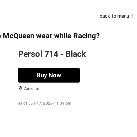
back to menu ↑
e McQueen wear while Racing?
Persol 714 - Black
Buy Now
Amzn.to
as of July 17, 2026 11:39 pm