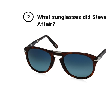
What sunglasses did Ste
Affair?