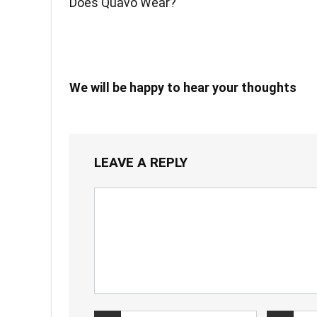
Does Quavo Wear?
We will be happy to hear your thoughts
LEAVE A REPLY