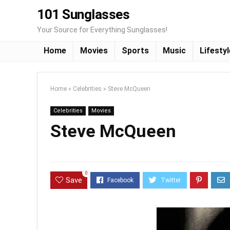
101 Sunglasses
Your Source for Everything Sunglasses!
Home
Movies
Sports
Music
Lifestyl
Home
»
Celebrities
»
Steve McQueen
Celebrities
Movies
Steve McQueen
0
Save