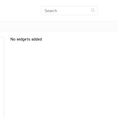
No widgets added