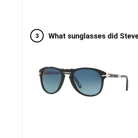
What sunglasses did Stev