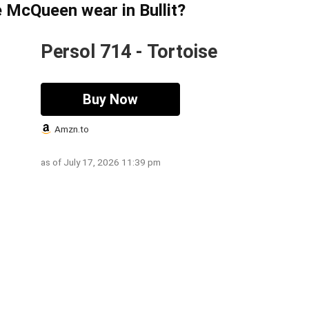
 McQueen wear in Bullit?
Persol 714 - Tortoise
Buy Now
Amzn.to
as of July 17, 2026 11:39 pm