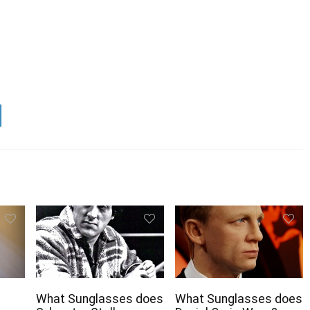
What Sunglasses does
What Sunglasses does