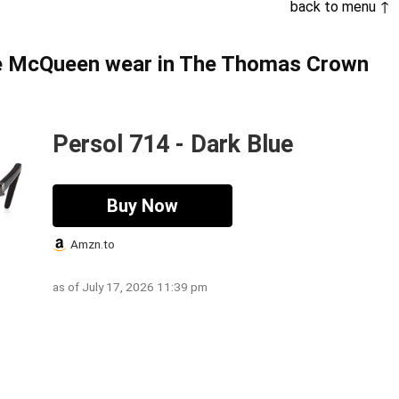
back to menu ↑
ve McQueen wear in The Thomas Crown
Persol 714 - Dark Blue
Buy Now
Amzn.to
as of July 17, 2026 11:39 pm