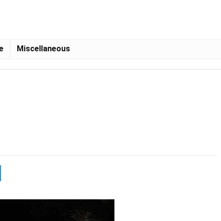
e
Miscellaneous