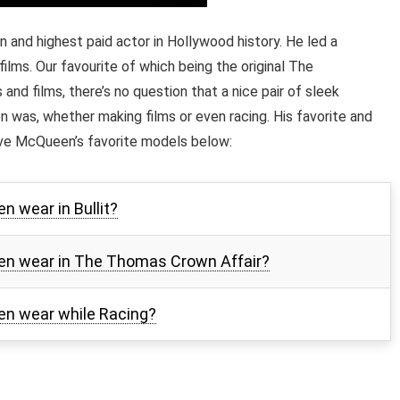
nd highest paid actor in Hollywood history. He led a
films. Our favourite of which being the original The
and films, there’s no question that a nice pair of sleek
was, whether making films or even racing. His favorite and
ve McQueen’s favorite models below:
 wear in Bullit?
en wear in The Thomas Crown Affair?
n wear while Racing?