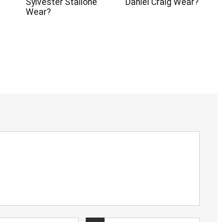
Sylvester Stallone
Daniel Craig Wear?
Wear?