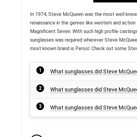
In 1974, Steve McQueen was the most well known a
renaissance in the genres like western and action 
Magnificent Seven. With such high profile castings 
sunglasses was required wherever Steve McQueen 
most known brand is Persol. Check out some Ste
What sunglasses did Steve McQueen
What sunglasses did Steve McQue
What sunglasses did Steve McQuee