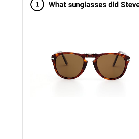
What sunglasses did Steve