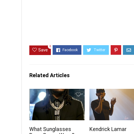
0
Save
Related Articles
What Sunglasses
Kendrick Lamar